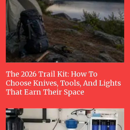
The 2026 Trail Kit: How To
Choose Knives, Tools, And Lights
That Earn Their Space