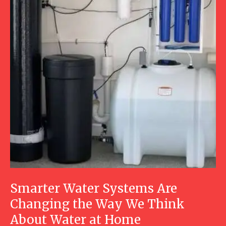
Smarter Water Systems Are
Changing the Way We Think
About Water at Home