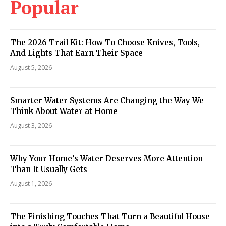
Popular
The 2026 Trail Kit: How To Choose Knives, Tools,
And Lights That Earn Their Space
August 5, 2026
Smarter Water Systems Are Changing the Way We
Think About Water at Home
August 3, 2026
Why Your Home’s Water Deserves More Attention
Than It Usually Gets
August 1, 2026
The Finishing Touches That Turn a Beautiful House