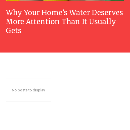
Why Your Home’s Water Deserves
More Attention Than It Usually
Gets
No posts to display