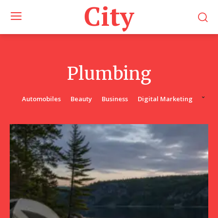
City
Plumbing
Automobiles
Beauty
Business
Digital Marketing