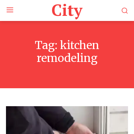
City
Tag:
kitchen
remodeling