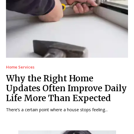
Home Services
Why the Right Home
Updates Often Improve Daily
Life More Than Expected
There’s a certain point where a house stops feeling...