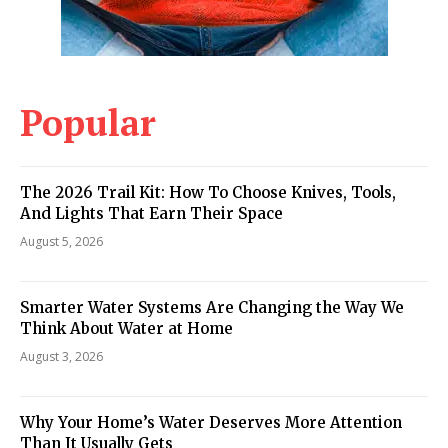
Popular
The 2026 Trail Kit: How To Choose Knives, Tools,
And Lights That Earn Their Space
August 5, 2026
Smarter Water Systems Are Changing the Way We
Think About Water at Home
August 3, 2026
Why Your Home’s Water Deserves More Attention
Than It Usually Gets