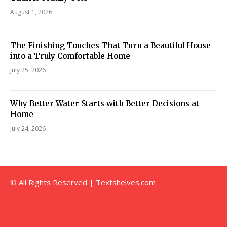
August 1, 2026
The Finishing Touches That Turn a Beautiful House
into a Truly Comfortable Home
July 25, 2026
Why Better Water Starts with Better Decisions at
Home
July 24, 2026
© All Rights Reserved | Textshelves.com