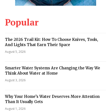
Popular
The 2026 Trail Kit: How To Choose Knives, Tools,
And Lights That Earn Their Space
August 5, 2026
Smarter Water Systems Are Changing the Way We
Think About Water at Home
August 3, 2026
Why Your Home’s Water Deserves More Attention
Than It Usually Gets
August 1, 2026