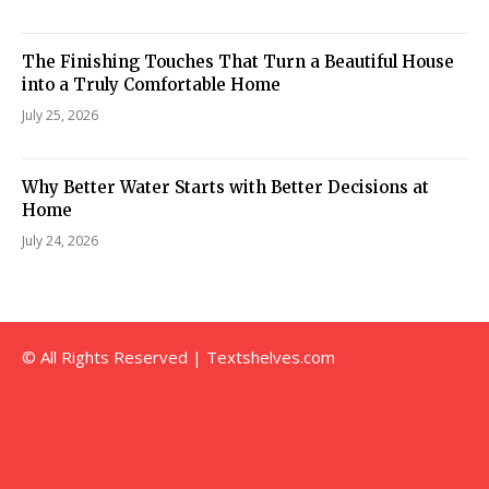
The Finishing Touches That Turn a Beautiful House
into a Truly Comfortable Home
July 25, 2026
Why Better Water Starts with Better Decisions at
Home
July 24, 2026
© All Rights Reserved | Textshelves.com