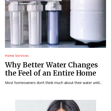
Home Services
Why Better Water Changes
the Feel of an Entire Home
Most homeowners don’t think much about their water until...