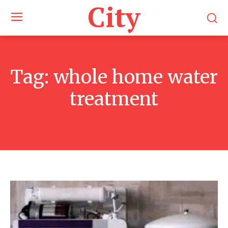
City
Tag:
whole home water
treatment