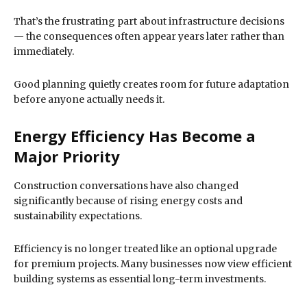
That’s the frustrating part about infrastructure decisions
— the consequences often appear years later rather than
immediately.
Good planning quietly creates room for future adaptation
before anyone actually needs it.
Energy Efficiency Has Become a
Major Priority
Construction conversations have also changed
significantly because of rising energy costs and
sustainability expectations.
Efficiency is no longer treated like an optional upgrade
for premium projects. Many businesses now view efficient
building systems as essential long-term investments.