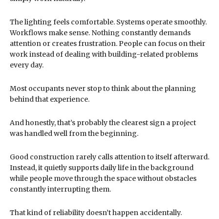
The lighting feels comfortable. Systems operate smoothly.
Workflows make sense. Nothing constantly demands
attention or creates frustration. People can focus on their
work instead of dealing with building-related problems
every day.
Most occupants never stop to think about the planning
behind that experience.
And honestly, that’s probably the clearest sign a project
was handled well from the beginning.
Good construction rarely calls attention to itself afterward.
Instead, it quietly supports daily life in the background
while people move through the space without obstacles
constantly interrupting them.
That kind of reliability doesn’t happen accidentally.