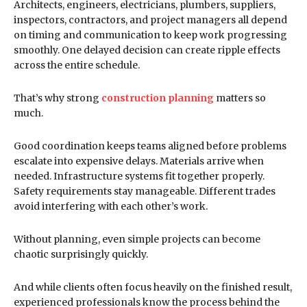
Architects, engineers, electricians, plumbers, suppliers,
inspectors, contractors, and project managers all depend
on timing and communication to keep work progressing
smoothly. One delayed decision can create ripple effects
across the entire schedule.
That’s why strong
construction planning
matters so
much.
Good coordination keeps teams aligned before problems
escalate into expensive delays. Materials arrive when
needed. Infrastructure systems fit together properly.
Safety requirements stay manageable. Different trades
avoid interfering with each other’s work.
Without planning, even simple projects can become
chaotic surprisingly quickly.
And while clients often focus heavily on the finished result,
experienced professionals know the process behind the