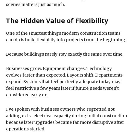
scenes matters just as much.
The Hidden Value of Flexibility
One of the smartest things modern construction teams
can do is build flexibility into projects from the beginning.
Because buildings rarely stay exactly the same over time.
Businesses grow. Equipment changes. Technology
evolves faster than expected. Layouts shift. Departments
expand. Systems that feel perfectly adequate today may
feel restrictive a few years later if future needs weren’t
considered early on.
I’ve spoken with business owners who regretted not
adding extra electrical capacity during initial construction
because later upgrades became far more disruptive after
operations started.