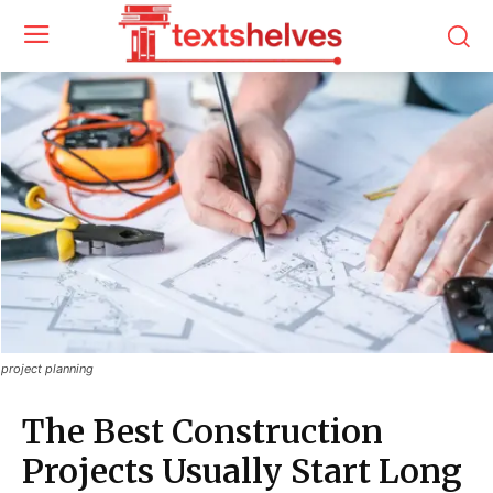
project planning
The Best Construction
Projects Usually Start Long