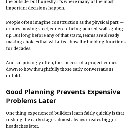
the outside, but honestly, it’s where many of the most
important decisions happen.
People often imagine construction as the physical part —
cranes moving steel, concrete being poured, walls going
up. But long before any of that starts, teams are already
making choices that will affect how the building functions
for decades.
And surprisingly often, the success of a project comes
down to how thoughtfully those early conversations
unfold.
Good Planning Prevents Expensive
Problems Later
One thing experienced builders learn fairly quickly is that
rushing the early stages almost always creates bigger
headaches later.