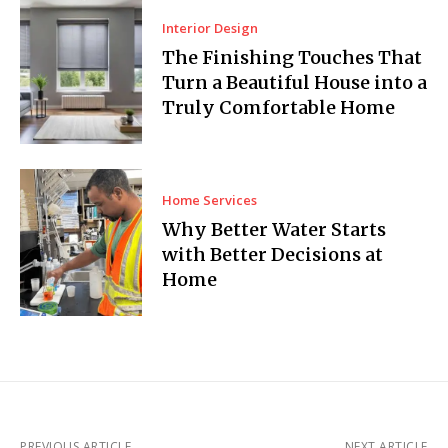
Interior Design
The Finishing Touches That
Turn a Beautiful House into a
Truly Comfortable Home
Home Services
Why Better Water Starts
with Better Decisions at
Home
PREVIOUS ARTICLE
NEXT ARTICLE