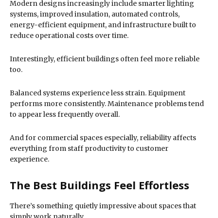
Modern designs increasingly include smarter lighting
systems, improved insulation, automated controls,
energy-efficient equipment, and infrastructure built to
reduce operational costs over time.
Interestingly, efficient buildings often feel more reliable
too.
Balanced systems experience less strain. Equipment
performs more consistently. Maintenance problems tend
to appear less frequently overall.
And for commercial spaces especially, reliability affects
everything from staff productivity to customer
experience.
The Best Buildings Feel Effortless
There’s something quietly impressive about spaces that
simply work naturally.