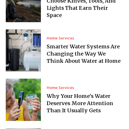
Choose Knives, Tools, And
Lights That Earn Their
Space
Home Services
Smarter Water Systems Are
Changing the Way We
Think About Water at Home
Home Services
Why Your Home’s Water
Deserves More Attention
Than It Usually Gets