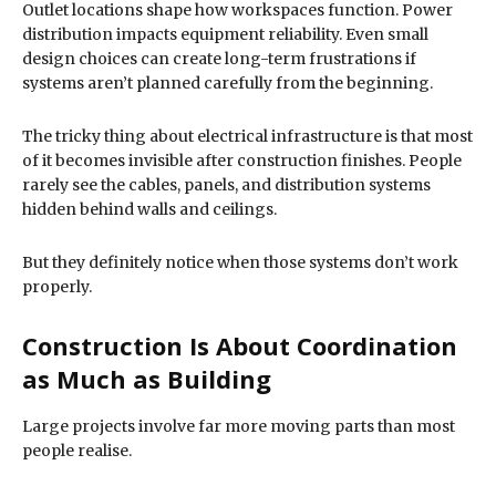
Outlet locations shape how workspaces function. Power
distribution impacts equipment reliability. Even small
design choices can create long-term frustrations if
systems aren’t planned carefully from the beginning.
The tricky thing about electrical infrastructure is that most
of it becomes invisible after construction finishes. People
rarely see the cables, panels, and distribution systems
hidden behind walls and ceilings.
But they definitely notice when those systems don’t work
properly.
Construction Is About Coordination
as Much as Building
Large projects involve far more moving parts than most
people realise.