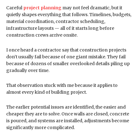
Careful
project planning
may not feel dramatic, but it
quietly shapes everything that follows. Timelines, budgets,
material coordination, contractor scheduling,
infrastructure layouts — all of it starts long before
construction crews arrive onsite.
I once heard a contractor say that construction projects
don’t usually fail because of one giant mistake. They fail
because of dozens of smaller overlooked details piling up
gradually over time.
That observation stuck with me because it applies to
almost every kind of building project.
The earlier potential issues are identified, the easier and
cheaper they are to solve. Once walls are closed, concrete
is poured, and systems are installed, adjustments become
significantly more complicated.