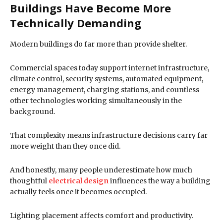
Buildings Have Become More
Technically Demanding
Modern buildings do far more than provide shelter.
Commercial spaces today support internet infrastructure,
climate control, security systems, automated equipment,
energy management, charging stations, and countless
other technologies working simultaneously in the
background.
That complexity means infrastructure decisions carry far
more weight than they once did.
And honestly, many people underestimate how much
thoughtful
electrical design
influences the way a building
actually feels once it becomes occupied.
Lighting placement affects comfort and productivity.