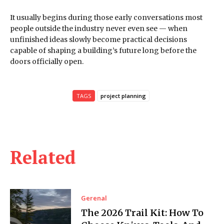
It usually begins during those early conversations most
people outside the industry never even see — when
unfinished ideas slowly become practical decisions
capable of shaping a building’s future long before the
doors officially open.
TAGS
project planning
Related
Gerenal
The 2026 Trail Kit: How To