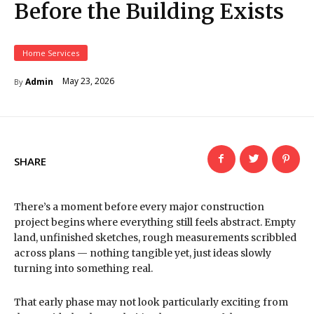
Before the Building Exists
Home Services
May 23, 2026
Admin
By
SHARE
There’s a moment before every major construction
project begins where everything still feels abstract. Empty
land, unfinished sketches, rough measurements scribbled
across plans — nothing tangible yet, just ideas slowly
turning into something real.
That early phase may not look particularly exciting from