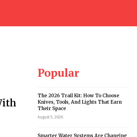
Popular
The 2026 Trail Kit: How To Choose
With
Knives, Tools, And Lights That Earn
Their Space
August 5, 2026
Smarter Water Systems Are Changing