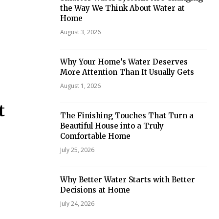
the Way We Think About Water at
Home
August 3, 2026
Why Your Home’s Water Deserves
More Attention Than It Usually Gets
August 1, 2026
t
The Finishing Touches That Turn a
Beautiful House into a Truly
Comfortable Home
July 25, 2026
Why Better Water Starts with Better
Decisions at Home
July 24, 2026