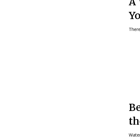
A 
Yo
There
Be
th
Water