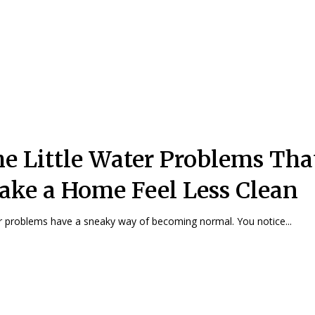
e Little Water Problems Tha
ke a Home Feel Less Clean
 problems have a sneaky way of becoming normal. You notice...