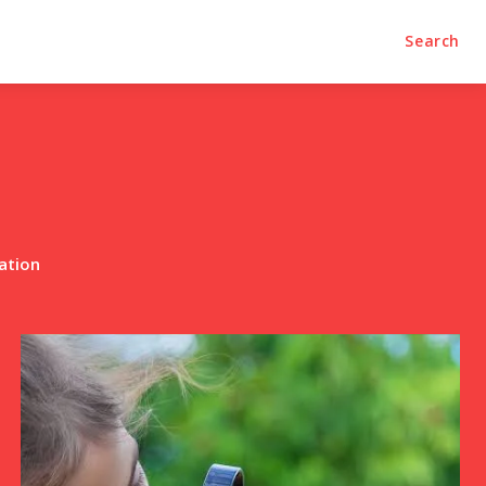
Search
ation