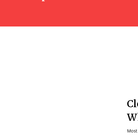
Cl
Wh
Most 