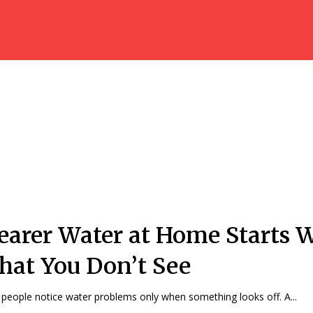
earer Water at Home Starts 
at You Don’t See
people notice water problems only when something looks off. A...