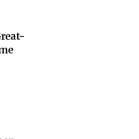
reat-
ome