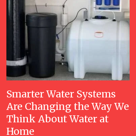
Smarter Water Systems
Are Changing the Way We
Think About Water at
Home