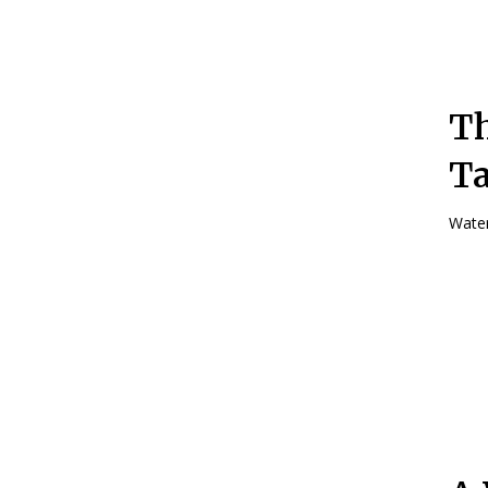
Th
Ta
Water