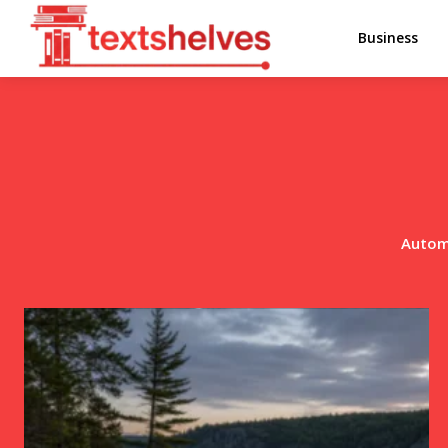
Business
Autom