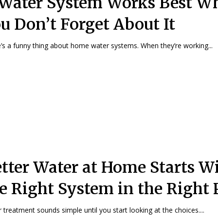
Water System Works Best W
u Don’t Forget About It
’s a funny thing about home water systems. When they’re working...
tter Water at Home Starts W
e Right System in the Right 
 treatment sounds simple until you start looking at the choices....