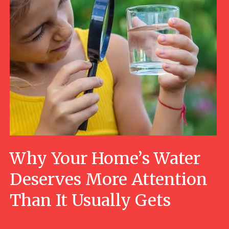
Why Your Home’s Water
Deserves More Attention
Than It Usually Gets