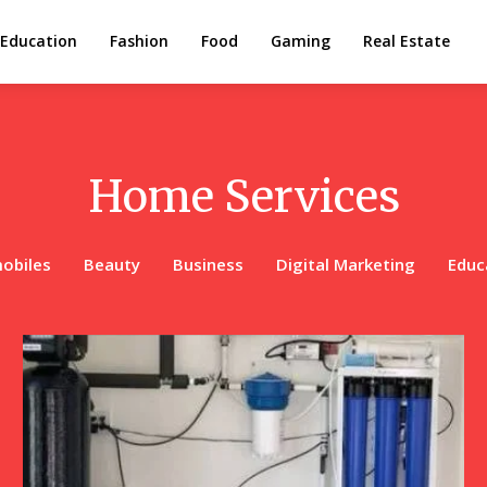
Education
Fashion
Food
Gaming
Real Estate
Home Services
obiles
Beauty
Business
Digital Marketing
Educ