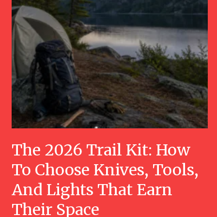
The 2026 Trail Kit: How
To Choose Knives, Tools,
And Lights That Earn
Their Space