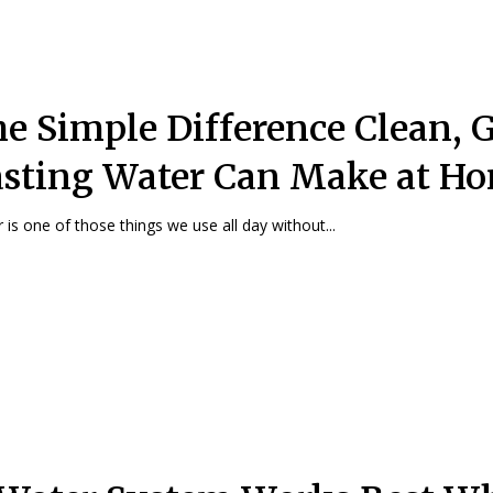
e Simple Difference Clean, G
sting Water Can Make at H
 is one of those things we use all day without...