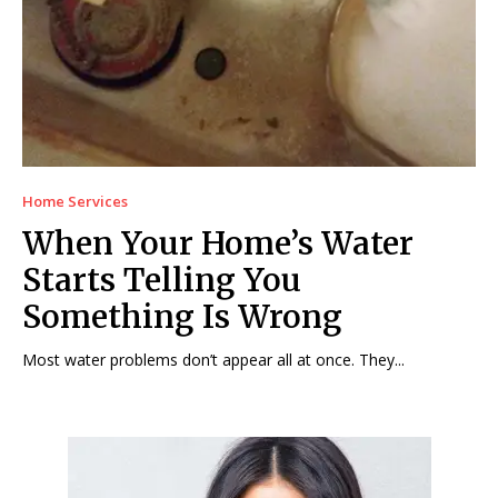
Home Services
When Your Home’s Water
Starts Telling You
Something Is Wrong
Most water problems don’t appear all at once. They...