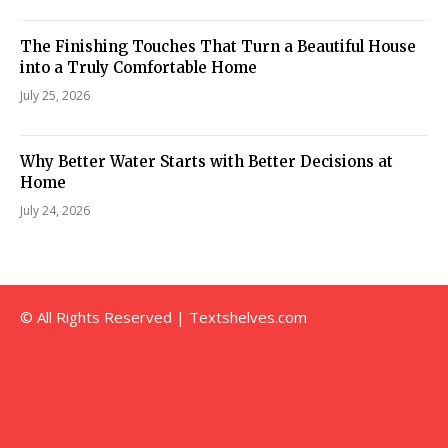
The Finishing Touches That Turn a Beautiful House
into a Truly Comfortable Home
July 25, 2026
Why Better Water Starts with Better Decisions at
Home
July 24, 2026
© All Rights Reserved | Textshelves.com