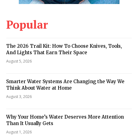
Popular
The 2026 Trail Kit: How To Choose Knives, Tools,
And Lights That Earn Their Space
August 5, 2026
Smarter Water Systems Are Changing the Way We
Think About Water at Home
August 3, 2026
Why Your Home’s Water Deserves More Attention
Than It Usually Gets
August 1, 2026