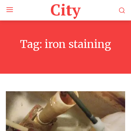
City
Tag:
iron staining