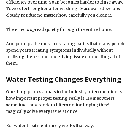
efficiency over time. Soap becomes harder to rinse away.
Towels feel rougher after washing. Glassware develops
cloudy residue no matter how carefully you clean it.
The effects spread quietly through the entire home.
And perhaps the most frustrating part is that many people
spend years treating symptoms individually without
realizing there’s one underlying issue connecting all of
them.
Water Testing Changes Everything
One thing professionals in the industry often mention is
how important proper testing really is. Homeowners
sometimes buy random filters online hoping they’ll
magically solve every issue at once.
But water treatment rarely works that way.