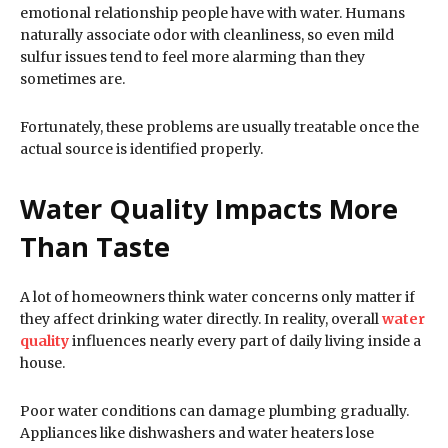
emotional relationship people have with water. Humans
naturally associate odor with cleanliness, so even mild
sulfur issues tend to feel more alarming than they
sometimes are.
Fortunately, these problems are usually treatable once the
actual source is identified properly.
Water Quality Impacts More
Than Taste
A lot of homeowners think water concerns only matter if
they affect drinking water directly. In reality, overall
water
quality
influences nearly every part of daily living inside a
house.
Poor water conditions can damage plumbing gradually.
Appliances like dishwashers and water heaters lose