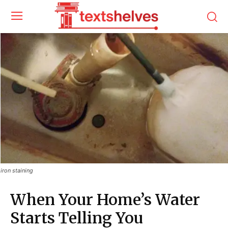
iron staining
When Your Home’s Water
Starts Telling You