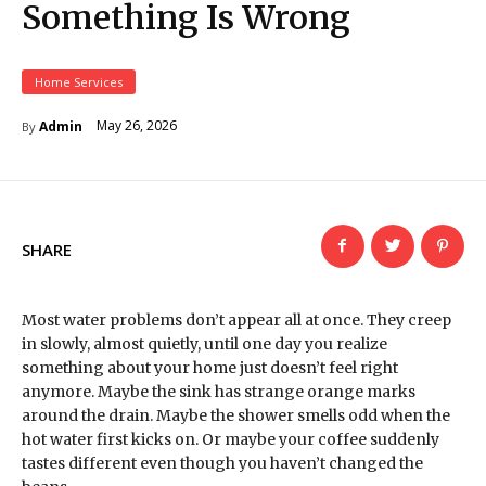
Something Is Wrong
Home Services
May 26, 2026
Admin
By
SHARE
Most water problems don’t appear all at once. They creep
in slowly, almost quietly, until one day you realize
something about your home just doesn’t feel right
anymore. Maybe the sink has strange orange marks
around the drain. Maybe the shower smells odd when the
hot water first kicks on. Or maybe your coffee suddenly
tastes different even though you haven’t changed the