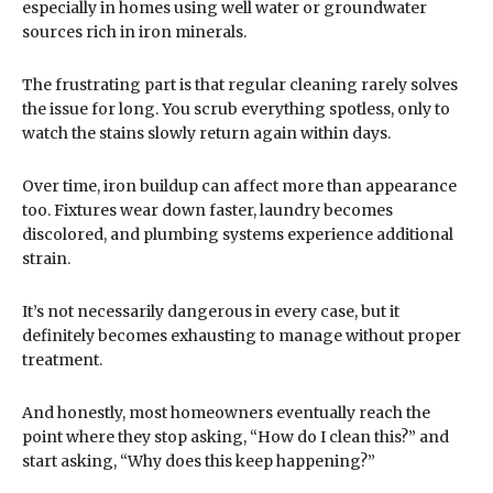
especially in homes using well water or groundwater
sources rich in iron minerals.
The frustrating part is that regular cleaning rarely solves
the issue for long. You scrub everything spotless, only to
watch the stains slowly return again within days.
Over time, iron buildup can affect more than appearance
too. Fixtures wear down faster, laundry becomes
discolored, and plumbing systems experience additional
strain.
It’s not necessarily dangerous in every case, but it
definitely becomes exhausting to manage without proper
treatment.
And honestly, most homeowners eventually reach the
point where they stop asking, “How do I clean this?” and
start asking, “Why does this keep happening?”