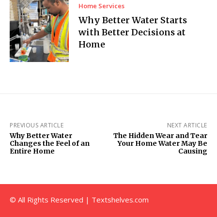
Home Services
Why Better Water Starts
with Better Decisions at
Home
PREVIOUS ARTICLE
NEXT ARTICLE
Why Better Water
The Hidden Wear and Tear
Changes the Feel of an
Your Home Water May Be
Entire Home
Causing
© All Rights Reserved | Textshelves.com