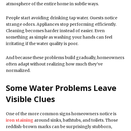
atmosphere of the entire home in subtle ways.
People start avoiding drinking tap water. Guests notice
strange odors. Appliances stop performing efficiently.
Cleaning becomes harder instead of easier. Even
something as simple as washing your hands can feel
irritating if the water quality is poor.
And because these problems build gradually, homeowners
often adapt without realizing how much they’ve
normalized.
Some Water Problems Leave
Visible Clues
One of the more common signs homeowners notice is
iron staining
around sinks, bathtubs, and toilets. Those
reddish-brown marks can be surprisingly stubborn,