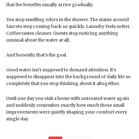
that the benefits usually arrive gradually.
You stop smelling odors in the shower. The stains around
faucets stop coming back so quickly. Laundry feels softer.
Coffee tastes cleaner. Guests stop noticing anything
unusual about the water at all.
And honestly, that’s the goal.
Good water isn’t supposed to demand attention. It’s
supposed to disappear into the background of daily life so
completely that you stop thinking about it altogether.
Until one day you visit a home with untreated water again
and suddenly remember exactly how much those small
improvements were quietly shaping your comfort every
single day.