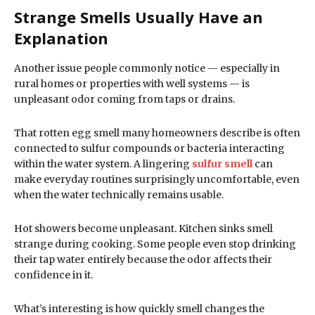
Strange Smells Usually Have an
Explanation
Another issue people commonly notice — especially in
rural homes or properties with well systems — is
unpleasant odor coming from taps or drains.
That rotten egg smell many homeowners describe is often
connected to sulfur compounds or bacteria interacting
within the water system. A lingering
sulfur smell
can
make everyday routines surprisingly uncomfortable, even
when the water technically remains usable.
Hot showers become unpleasant. Kitchen sinks smell
strange during cooking. Some people even stop drinking
their tap water entirely because the odor affects their
confidence in it.
What’s interesting is how quickly smell changes the