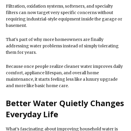
Filtration, oxidation systems, softeners, and specialty
filters can now target very specific concerns without
requiring industrial-style equipment inside the garage or
basement.
That’s part of why more homeowners are finally
addressing water problems instead of simply tolerating
them for years.
Because once people realize cleaner water improves daily
comfort, appliance lifespan, and overall home
maintenance, it starts feeling less like a luxury upgrade
and more like basic home care.
Better Water Quietly Changes
Everyday Life
What’s fascinating about improving household water is