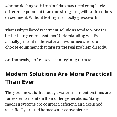
A home dealing with iron buildup may need completely
different equipment than one struggling with sulfur odors
or sediment. Without testing, it’s mostly guesswork.
That’s why tailored treatment solutions tend to work far
better than generic systems. Understanding what’s
actually present in the water allows homeowners to
choose equipment that targets the real problem directly.
And honestly, it often saves money long term too.
Modern Solutions Are More Practical
Than Ever
The good news is that today’s water treatment systems are
far easier to maintain than older generations. Many
modern systems are compact, efficient, and designed
specifically around homeowner convenience.