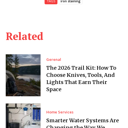
TAGS
iron staining
Related
Gerenal
The 2026 Trail Kit: How To
Choose Knives, Tools, And
Lights That Earn Their
Space
Home Services
Smarter Water Systems Are
Changing the Way We