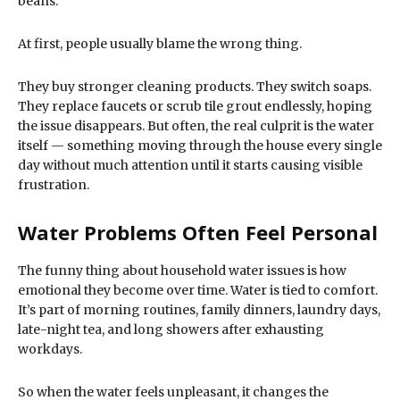
beans.
At first, people usually blame the wrong thing.
They buy stronger cleaning products. They switch soaps.
They replace faucets or scrub tile grout endlessly, hoping
the issue disappears. But often, the real culprit is the water
itself — something moving through the house every single
day without much attention until it starts causing visible
frustration.
Water Problems Often Feel Personal
The funny thing about household water issues is how
emotional they become over time. Water is tied to comfort.
It’s part of morning routines, family dinners, laundry days,
late-night tea, and long showers after exhausting
workdays.
So when the water feels unpleasant, it changes the