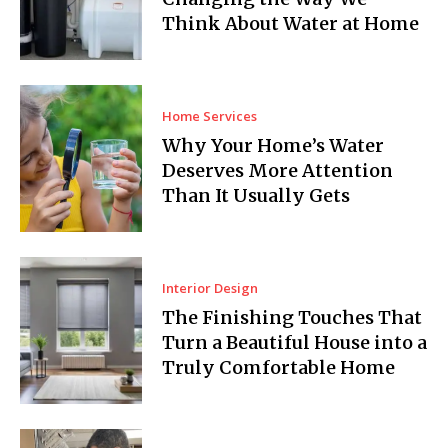
Think About Water at Home
Home Services
Why Your Home’s Water
Deserves More Attention
Than It Usually Gets
Interior Design
The Finishing Touches That
Turn a Beautiful House into a
Truly Comfortable Home