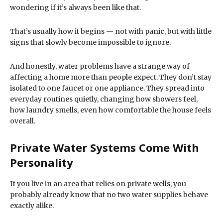
wondering if it’s always been like that.
That’s usually how it begins — not with panic, but with little
signs that slowly become impossible to ignore.
And honestly, water problems have a strange way of
affecting a home more than people expect. They don’t stay
isolated to one faucet or one appliance. They spread into
everyday routines quietly, changing how showers feel,
how laundry smells, even how comfortable the house feels
overall.
Private Water Systems Come With
Personality
If you live in an area that relies on private wells, you
probably already know that no two water supplies behave
exactly alike.