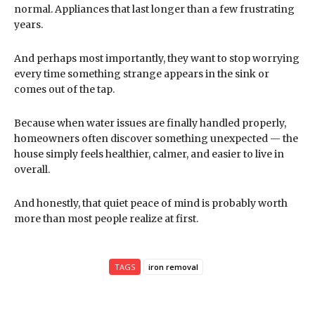
normal. Appliances that last longer than a few frustrating
years.
And perhaps most importantly, they want to stop worrying
every time something strange appears in the sink or
comes out of the tap.
Because when water issues are finally handled properly,
homeowners often discover something unexpected — the
house simply feels healthier, calmer, and easier to live in
overall.
And honestly, that quiet peace of mind is probably worth
more than most people realize at first.
TAGS
iron removal