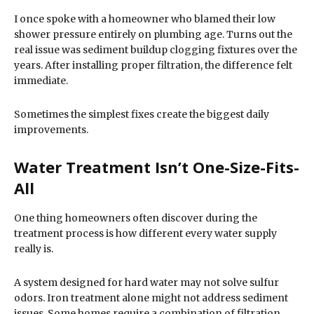
I once spoke with a homeowner who blamed their low
shower pressure entirely on plumbing age. Turns out the
real issue was sediment buildup clogging fixtures over the
years. After installing proper filtration, the difference felt
immediate.
Sometimes the simplest fixes create the biggest daily
improvements.
Water Treatment Isn’t One-Size-Fits-
All
One thing homeowners often discover during the
treatment process is how different every water supply
really is.
A system designed for hard water may not solve sulfur
odors. Iron treatment alone might not address sediment
issues. Some homes require a combination of filtration,