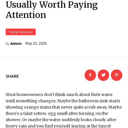
Usually Worth Paying
Attention
Home Services
May 23, 2026
Admin
By
SHARE
Most homeowners don’t think much about their water
until something changes. Maybe the bathroom sink starts
showing orange stains that never quite scrub away. Maybe
there’s a faint rotten-egg smell after turning on the
shower. Or maybe the water suddenly looks cloudy after
heavy rain and you find yourself staring at the faucet