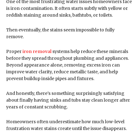
One of the most frustrating water issues homeowners face
is iron contamination. It often starts subtly with yellow or
reddish staining around sinks, bathtubs, or toilets.
Then eventually, the stains seem impossible to fully
remove.
Proper
iron removal
systems help reduce these minerals
before they spread throughout plumbing and appliances.
Beyond appearance alone, removing excess iron can
improve water clarity, reduce metallic taste, and help
prevent buildup inside pipes and fixtures.
And honestly, there’s something surprisingly satisfying
about finally having sinks and tubs stay clean longer after
years of constant scrubbing.
Homeowners often underestimate how much low-level
frustration water stains create until the issue disappears.