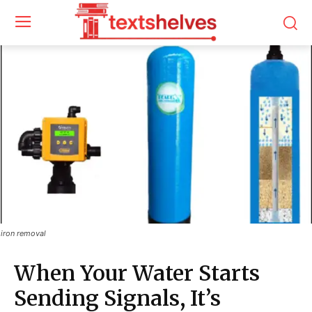
iron removal
When Your Water Starts
Sending Signals, It’s