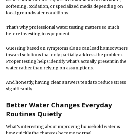
softening, oxidation, or specialized media depending on
local groundwater conditions.
That’s why professional water testing matters so much
before investing in equipment.
Guessing based on symptoms alone can lead homeowners
toward solutions that only partially address the problem.
Proper testing helps identify what’s actually present in the
water rather than relying on assumptions.
And honestly, having clear answers tends to reduce stress
significantly.
Better Water Changes Everyday
Routines Quietly
What’s interesting about improving household water is
how quickly the changes become normal.