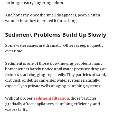
no longer carry lingering odors.
And honestly, once the smell disappears, people often
wonder how they tolerated it for so long.
Sediment Problems Build Up Slowly
Some water issues are dramatic. Others creep in quietly
over time.
Sediment is one of those slow-moving problems many
homeowners barely notice until water pressure drops or
fixtures start clogging repeatedly. Tiny particles of sand,
dirt, rust, or debris can enter water systems naturally,
especially in private wells or aging plumbing systems.
Without proper
sediment filtration
, those particles
gradually affect appliances, plumbing efficiency, and
water clarity.