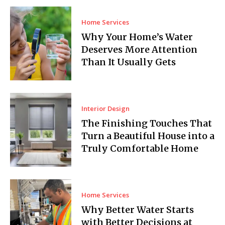
Home Services
Why Your Home’s Water
Deserves More Attention
Than It Usually Gets
Interior Design
The Finishing Touches That
Turn a Beautiful House into a
Truly Comfortable Home
Home Services
Why Better Water Starts
with Better Decisions at