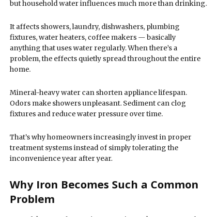
but household water influences much more than drinking.
It affects showers, laundry, dishwashers, plumbing
fixtures, water heaters, coffee makers — basically
anything that uses water regularly. When there’s a
problem, the effects quietly spread throughout the entire
home.
Mineral-heavy water can shorten appliance lifespan.
Odors make showers unpleasant. Sediment can clog
fixtures and reduce water pressure over time.
That’s why homeowners increasingly invest in proper
treatment systems instead of simply tolerating the
inconvenience year after year.
Why Iron Becomes Such a Common
Problem