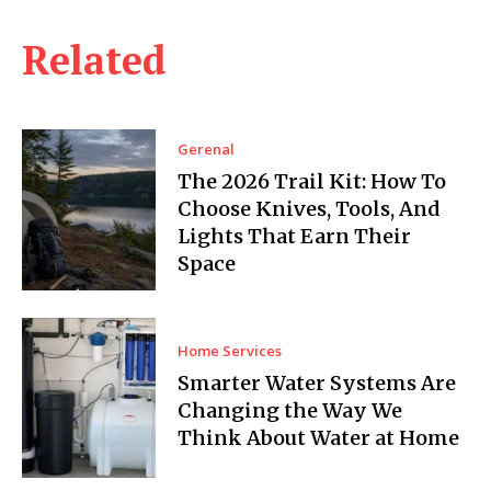
Related
Gerenal
The 2026 Trail Kit: How To
Choose Knives, Tools, And
Lights That Earn Their
Space
Home Services
Smarter Water Systems Are
Changing the Way We
Think About Water at Home