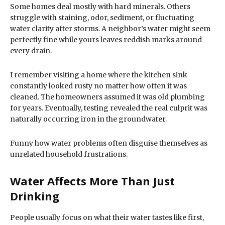
Some homes deal mostly with hard minerals. Others
struggle with staining, odor, sediment, or fluctuating
water clarity after storms. A neighbor’s water might seem
perfectly fine while yours leaves reddish marks around
every drain.
I remember visiting a home where the kitchen sink
constantly looked rusty no matter how often it was
cleaned. The homeowners assumed it was old plumbing
for years. Eventually, testing revealed the real culprit was
naturally occurring iron in the groundwater.
Funny how water problems often disguise themselves as
unrelated household frustrations.
Water Affects More Than Just
Drinking
People usually focus on what their water tastes like first,