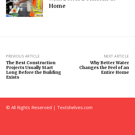
Home
PREVIOUS ARTICLE
NEXT ARTICLE
The Best Construction
Why Better Water
Projects Usually Start
Changes the Feel of an
Long Before the Building
Entire Home
Exists
© All Rights Reserved | Textshelves.com