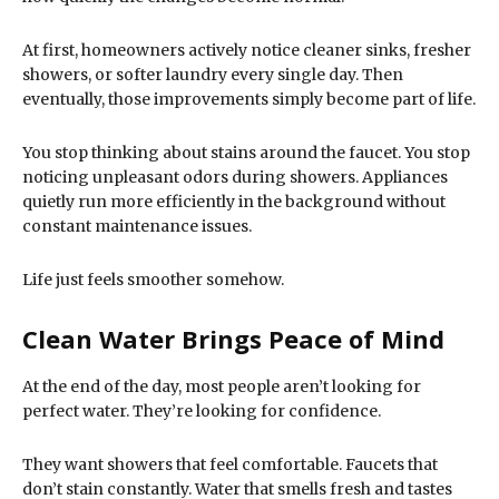
At first, homeowners actively notice cleaner sinks, fresher
showers, or softer laundry every single day. Then
eventually, those improvements simply become part of life.
You stop thinking about stains around the faucet. You stop
noticing unpleasant odors during showers. Appliances
quietly run more efficiently in the background without
constant maintenance issues.
Life just feels smoother somehow.
Clean Water Brings Peace of Mind
At the end of the day, most people aren’t looking for
perfect water. They’re looking for confidence.
They want showers that feel comfortable. Faucets that
don’t stain constantly. Water that smells fresh and tastes