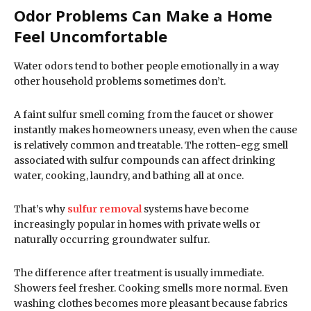
Odor Problems Can Make a Home
Feel Uncomfortable
Water odors tend to bother people emotionally in a way
other household problems sometimes don’t.
A faint sulfur smell coming from the faucet or shower
instantly makes homeowners uneasy, even when the cause
is relatively common and treatable. The rotten-egg smell
associated with sulfur compounds can affect drinking
water, cooking, laundry, and bathing all at once.
That’s why
sulfur removal
systems have become
increasingly popular in homes with private wells or
naturally occurring groundwater sulfur.
The difference after treatment is usually immediate.
Showers feel fresher. Cooking smells more normal. Even
washing clothes becomes more pleasant because fabrics